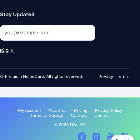
My Account
About Us
Pricing
Privacy Policy
Terms of Service
Careers
Contact
© 2026 DIV-IDY