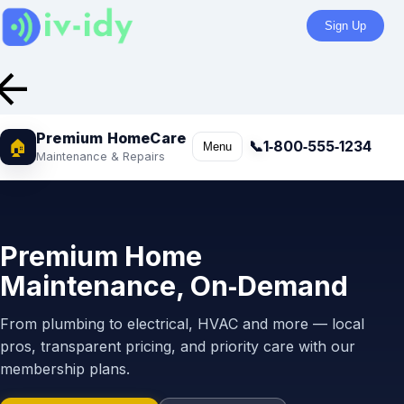
Sign Up
row_back