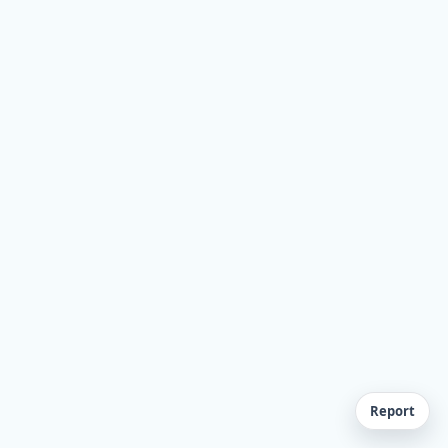
Report