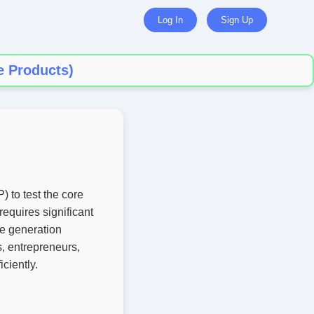
Log In
Sign Up
e Products)
 to test the core
equires significant
ge generation
s, entrepreneurs,
ciently.