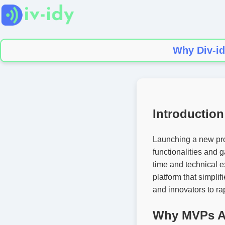
Why Div-id
Introduction
Launching a new pro
functionalities and 
time and technical e
platform that simpli
and innovators to rap
Why MVPs Ar