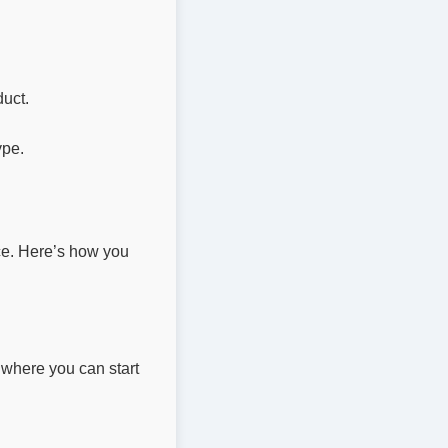
uct.
ype.
ace. Here’s how you
where you can start