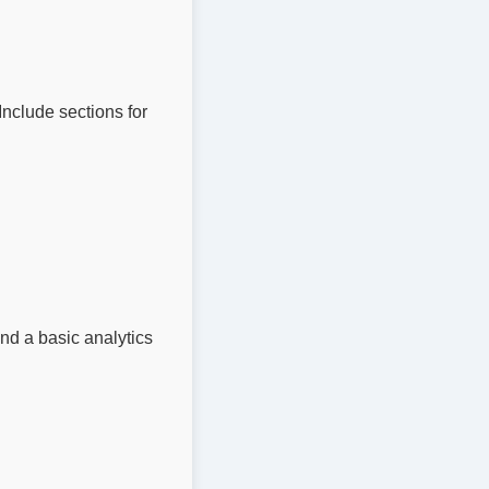
nclude sections for 
nd a basic analytics 