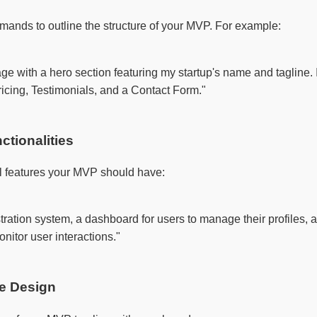
mands to outline the structure of your MVP. For example:
ge with a hero section featuring my startup's name and tagline. I
icing, Testimonials, and a Contact Form."

ctionalities
al features your MVP should have:
tration system, a dashboard for users to manage their profiles, a
nitor user interactions."

he Design