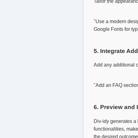
Tailor the appearanc
"Use a modern design
Google Fonts for typ
5. Integrate Ad
Add any additional 
"Add an FAQ section,
6. Preview and I
Div-idy generates a 
functionalities, mak
the desired outcome