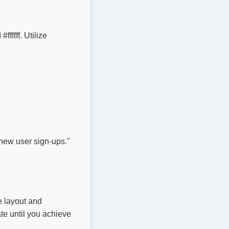
ffff. Utilize 
new user sign-ups."

e layout and
te until you achieve