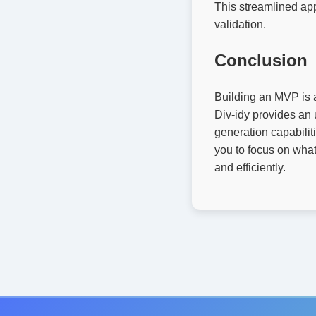
This streamlined app
validation.
Conclusion
Building an MVP is a 
Div-idy provides an 
generation capabilit
you to focus on what
and efficiently.