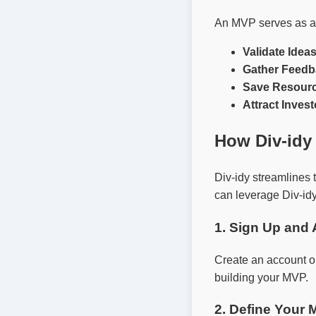
An MVP serves as a p
Validate Ideas
Gather Feedb
Save Resourc
Attract Invest
How Div-idy
Div-idy streamlines 
can leverage Div-idy
1. Sign Up and
Create an account 
building your MVP.
2. Define Your 