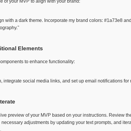
e of your MVP to align with your brand:
 with a dark theme. Incorporate my brand colors: #1a73e8 and #ff
ography."

ditional Elements
components to enhance functionality:
 integrate social media links, and set up email notifications for 
terate
live preview of your MVP based on your instructions. Review th
e necessary adjustments by updating your text prompts, and itera
.