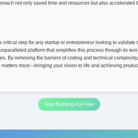
roach not only saved time and resources but also accelerated t
critical step for any startup or entrepreneur looking to validate 
unparalleled platform that simplifies this process through its te
ies. By removing the barriers of coding and technical complexit
 matters most—bringing your vision to life and achieving product-
Start Building For Free