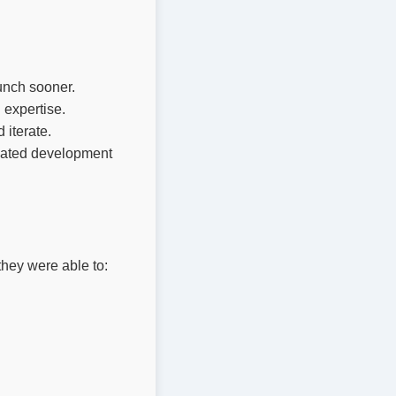
unch sooner.
 expertise.
iterate.
cated development
they were able to: