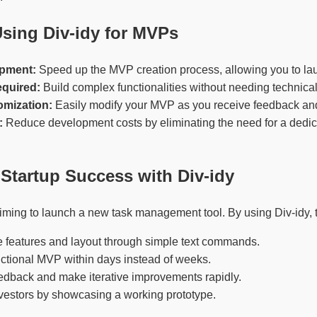
Using Div-idy for MVPs
pment:
Speed up the MVP creation process, allowing you to la
quired:
Build complex functionalities without needing technical
omization:
Easily modify your MVP as you receive feedback and 
:
Reduce development costs by eliminating the need for a dedi
Startup Success with Div-idy
iming to launch a new task management tool. By using Div-idy, 
e features and layout through simple text commands.
ctional MVP within days instead of weeks.
edback and make iterative improvements rapidly.
investors by showcasing a working prototype.