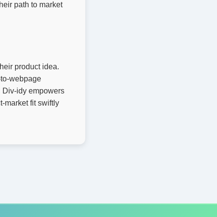
heir path to market
their product idea.
xt-to-webpage
y, Div-idy empowers
market fit swiftly