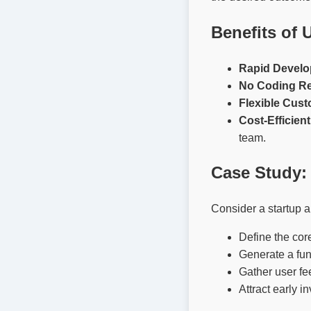
Benefits of 
Rapid Develo
No Coding Re
Flexible Cust
Cost-Efficient
team.
Case Study: 
Consider a startup a
Define the cor
Generate a fun
Gather user fe
Attract early 