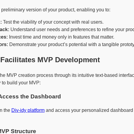
reliminary version of your product, enabling you to:
:
Test the viability of your concept with real users.
ack:
Understand user needs and preferences to refine your prod
es:
Invest time and money only in features that matter.
ors:
Demonstrate your product’s potential with a tangible protot
 Facilitates MVP Development
the MVP creation process through its intuitive text-based interf
 to build your MVP:
 Access the Dashboard
on the
Div-idy platform
and access your personalized dashboard 
MVP Structure