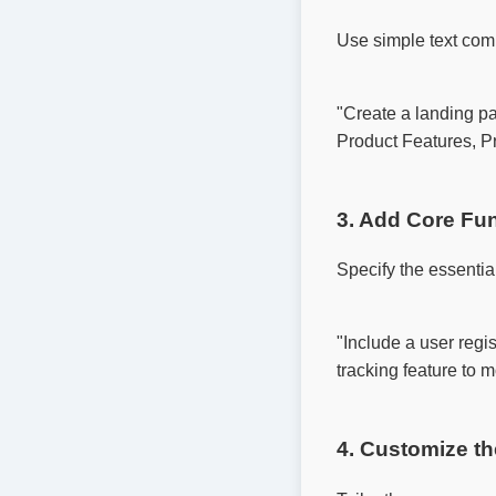
Use simple text com
"Create a landing pa
Product Features, Pr
3. Add Core Fun
Specify the essenti
"Include a user regis
tracking feature to mo
4. Customize t