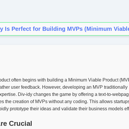
y Is Perfect for Building MVPs (Minimum Viabl
duct often begins with building a Minimum Viable Product (MVP)
gather user feedback. However, developing an MVP traditionally r
xpertise. Div-idy changes the game by offering a text-to-webpa
fies the creation of MVPs without any coding. This allows startup
idly prototype their ideas and validate their business models effi
e Crucial