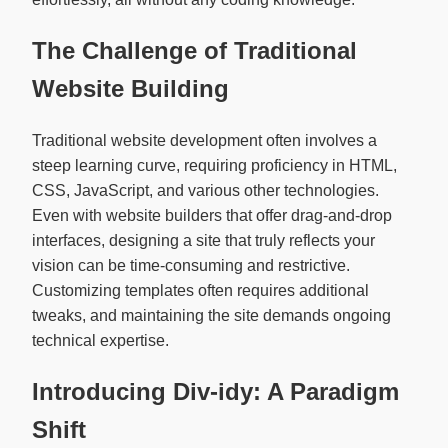
The Challenge of Traditional
Website Building
Traditional website development often involves a
steep learning curve, requiring proficiency in HTML,
CSS, JavaScript, and various other technologies.
Even with website builders that offer drag-and-drop
interfaces, designing a site that truly reflects your
vision can be time-consuming and restrictive.
Customizing templates often requires additional
tweaks, and maintaining the site demands ongoing
technical expertise.
Introducing Div-idy: A Paradigm
Shift