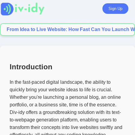
Sign Up
From Idea to Live Website: How Fast Can You Launch Wi
Introduction
In the fast-paced digital landscape, the ability to
quickly bring your website ideas to life is crucial.
Whether you're launching a personal blog, an online
portfolio, or a business site, time is of the essence.
Div-idy offers a groundbreaking solution with its text-
to-webpage generation platform, enabling users to
transform their concepts into live websites swiftly and
effortlessly, all without any coding knowledge.