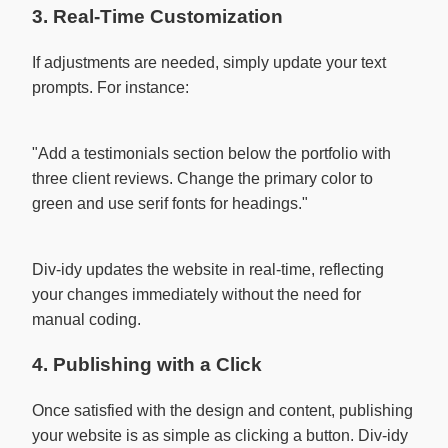
3. Real-Time Customization
If adjustments are needed, simply update your text
prompts. For instance:
"Add a testimonials section below the portfolio with 
three client reviews. Change the primary color to 
green and use serif fonts for headings."

Div-idy updates the website in real-time, reflecting
your changes immediately without the need for
manual coding.
4. Publishing with a Click
Once satisfied with the design and content, publishing
your website is as simple as clicking a button. Div-idy