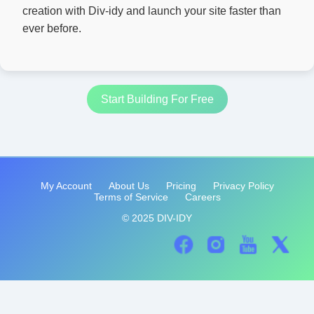
creation with Div-idy and launch your site faster than
ever before.
Start Building For Free
My Account
About Us
Pricing
Privacy Policy
Terms of Service
Careers
© 2025 DIV-IDY