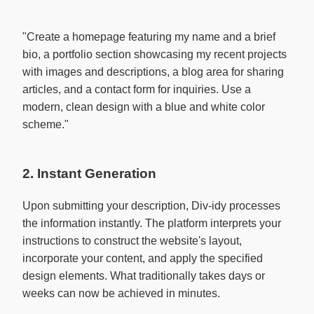
"Create a homepage featuring my name and a brief 
bio, a portfolio section showcasing my recent projects 
with images and descriptions, a blog area for sharing 
articles, and a contact form for inquiries. Use a 
modern, clean design with a blue and white color 
scheme."

2. Instant Generation
Upon submitting your description, Div-idy processes
the information instantly. The platform interprets your
instructions to construct the website's layout,
incorporate your content, and apply the specified
design elements. What traditionally takes days or
weeks can now be achieved in minutes.