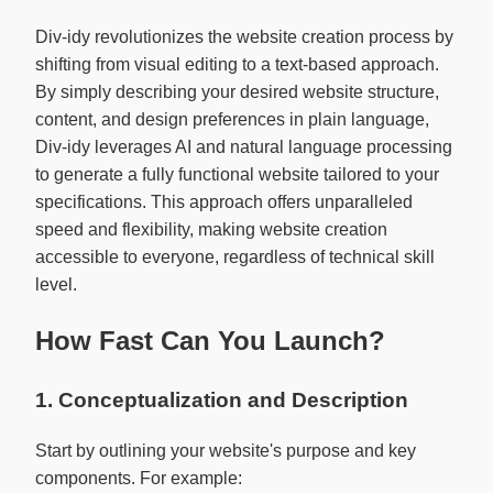
Div-idy revolutionizes the website creation process by
shifting from visual editing to a text-based approach.
By simply describing your desired website structure,
content, and design preferences in plain language,
Div-idy leverages AI and natural language processing
to generate a fully functional website tailored to your
specifications. This approach offers unparalleled
speed and flexibility, making website creation
accessible to everyone, regardless of technical skill
level.
How Fast Can You Launch?
1. Conceptualization and Description
Start by outlining your website's purpose and key
components. For example: