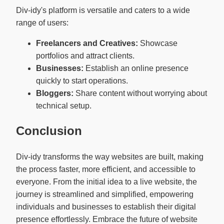
Div-idy's platform is versatile and caters to a wide
range of users:
Freelancers and Creatives:
Showcase
portfolios and attract clients.
Businesses:
Establish an online presence
quickly to start operations.
Bloggers:
Share content without worrying about
technical setup.
Conclusion
Div-idy transforms the way websites are built, making
the process faster, more efficient, and accessible to
everyone. From the initial idea to a live website, the
journey is streamlined and simplified, empowering
individuals and businesses to establish their digital
presence effortlessly. Embrace the future of website