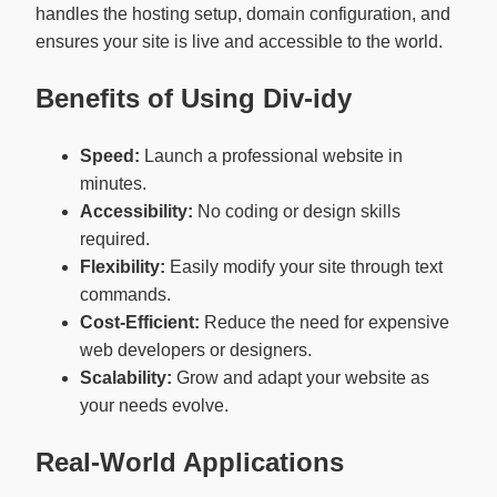
handles the hosting setup, domain configuration, and
ensures your site is live and accessible to the world.
Benefits of Using Div-idy
Speed:
Launch a professional website in
minutes.
Accessibility:
No coding or design skills
required.
Flexibility:
Easily modify your site through text
commands.
Cost-Efficient:
Reduce the need for expensive
web developers or designers.
Scalability:
Grow and adapt your website as
your needs evolve.
Real-World Applications