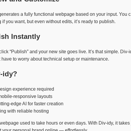
generates a fully functional webpage based on your input. You c
f you want, but even without edits, it’s ready to publish.
ish Instantly
ick “Publish” and your new site goes live. It’s that simple. Div-
t have to worry about technical setup or maintenance.
-idy?
esign experience required
mobile-responsive layouts
ting-edge AI for faster creation
ing with reliable hosting
webpage used to take hours or even days. With Div-idy, it takes
t your personal brand online — effortlessly.