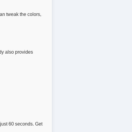
an tweak the colors,
idy also provides
 just 60 seconds. Get