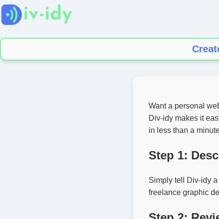
Creat
Want a personal webp
Div-idy makes it ea
in less than a minute
Step 1: Desc
Simply tell Div-idy 
freelance graphic de
Step 2: Rev