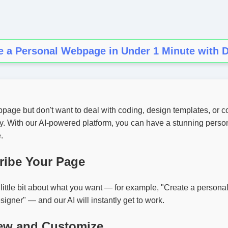
e a Personal Webpage in Under 1 Minute with D
age but don't want to deal with coding, design templates, or c
sy. With our AI-powered platform, you can have a stunning pers
.
ribe Your Page
a little bit about what you want — for example, "Create a person
signer" — and our AI will instantly get to work.
iew and Customize