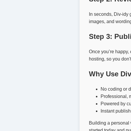
In seconds, Div-idy 
images, and wording i
Step 3: Publ
Once you’re happy, cl
hosting, so you don'
Why Use Div
No coding or d
Professional, 
Powered by cut
Instant publish
Building a personal 
started today and pu