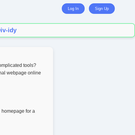
Log In
Sign Up
iv-idy
omplicated tools?
onal webpage online
al homepage for a