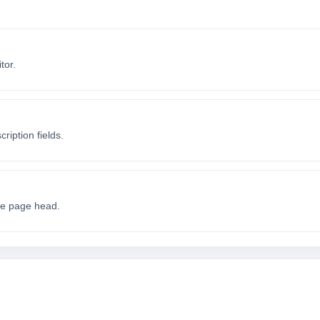
tor.
iption fields.
the page head.