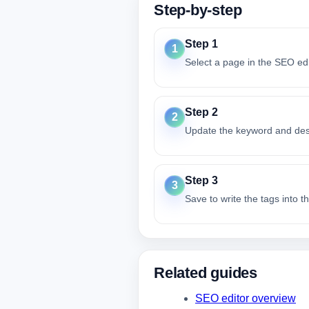
Step-by-step
Step 1
1
Select a page in the SEO edi
Step 2
2
Update the keyword and descr
Step 3
3
Save to write the tags into 
Related guides
SEO editor overview