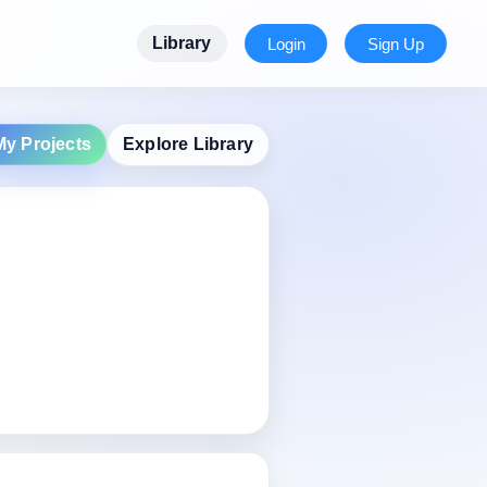
Library
Login
Sign Up
My Projects
Explore Library