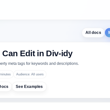
All docs
Can Edit in Div-idy
erty meta tags for keywords and descriptions.
minutes
Audience: All users
Docs
See Examples