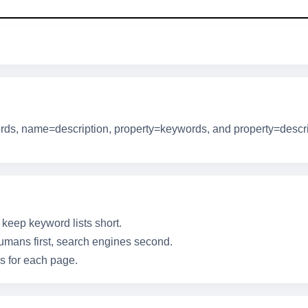
s, name=description, property=keywords, and property=descrip
 keep keyword lists short.
humans first, search engines second.
ns for each page.