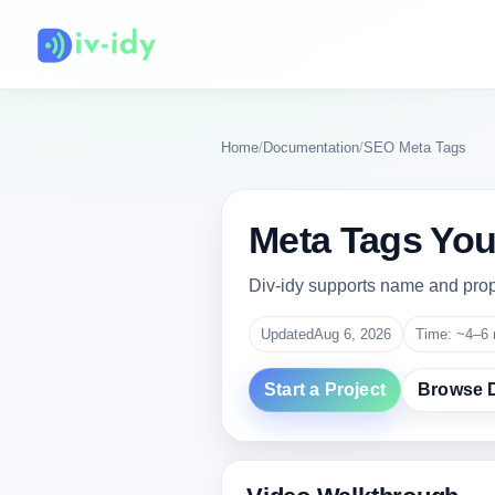
Home
/
Documentation
/
SEO Meta Tags
Meta Tags You 
Div-idy supports name and prop
Updated
Aug 6, 2026
Time: ~4–6 
Start a Project
Browse 