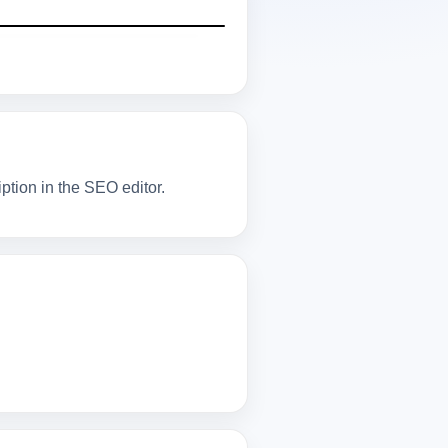
tion in the SEO editor.