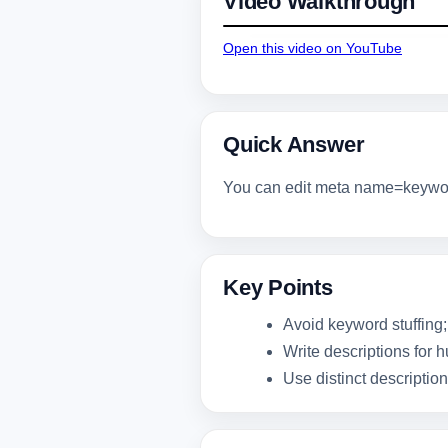
Video Walkthrough
Open this video on YouTube
Quick Answer
You can edit meta name=keyword
Key Points
Avoid keyword stuffing;
Write descriptions for 
Use distinct descriptio