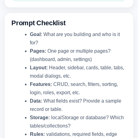
Prompt Checklist
Goal:
What are you building and who is it
for?
Pages:
One page or multiple pages?
(dashboard, admin, settings)
Layout:
Header, sidebar, cards, table, tabs,
modal dialogs, etc.
Features:
CRUD, search, filters, sorting,
login, roles, export, etc.
Data:
What fields exist? Provide a sample
record or table.
Storage:
localStorage or database? Which
tables/collections?
Rules:
validations, required fields, edge