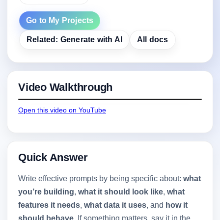
Go to My Projects
Related: Generate with AI
All docs
Video Walkthrough
Open this video on YouTube
Quick Answer
Write effective prompts by being specific about:
what
you’re building
,
what it should look like
,
what
features it needs
,
what data it uses
, and
how it
should behave
. If something matters, say it in the