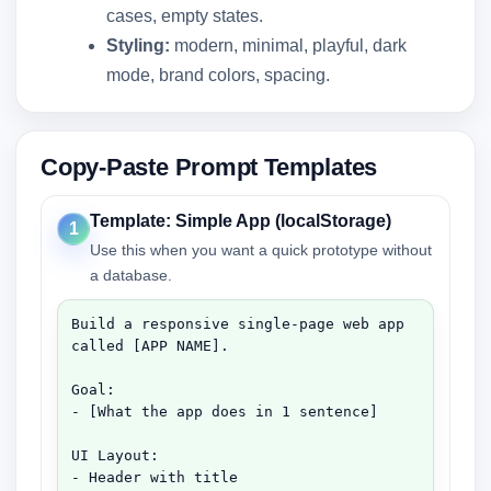
cases, empty states.
Styling:
modern, minimal, playful, dark
mode, brand colors, spacing.
Copy-Paste Prompt Templates
Template: Simple App (localStorage)
1
Use this when you want a quick prototype without
a database.
Build a responsive single-page web app 
called [APP NAME].

Goal:

- [What the app does in 1 sentence]

UI Layout:

- Header with title
