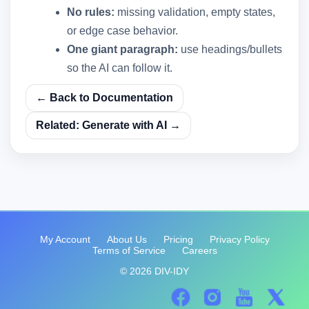
No rules:
missing validation, empty states,
or edge case behavior.
One giant paragraph:
use headings/bullets
so the AI can follow it.
← Back to Documentation
Related: Generate with AI →
My Account
About Us
Pricing
Privacy Policy
Terms of Service
Careers
© 2026 DIV-IDY