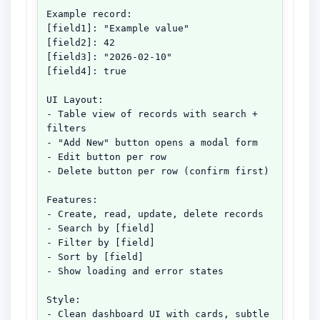
Example record:

[field1]: "Example value"

[field2]: 42

[field3]: "2026-02-10"

[field4]: true

UI Layout:

- Table view of records with search + 
filters

- "Add New" button opens a modal form

- Edit button per row

- Delete button per row (confirm first)

Features:

- Create, read, update, delete records

- Search by [field]

- Filter by [field]

- Sort by [field]

- Show loading and error states

Style:

- Clean dashboard UI with cards, subtle 