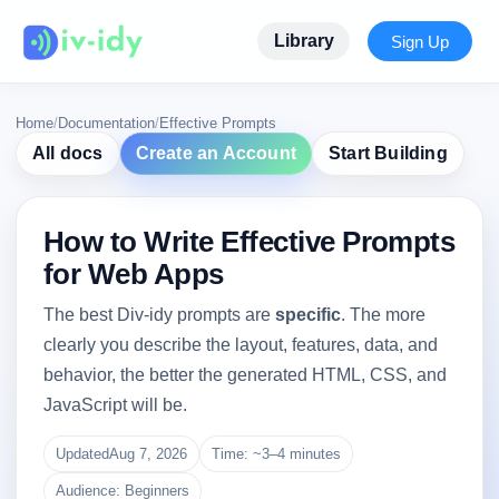
Library
Sign Up
Home
/
Documentation
/
Effective Prompts
All docs
Create an Account
Start Building
How to Write Effective Prompts
for Web Apps
The best Div-idy prompts are
specific
. The more
clearly you describe the layout, features, data, and
behavior, the better the generated HTML, CSS, and
JavaScript will be.
Updated
Aug 7, 2026
Time: ~3–4 minutes
Audience: Beginners