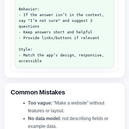
Behavior:

- If the answer isn’t in the context, 
say "I’m not sure" and suggest 3 
questions

- Keep answers short and helpful

- Provide links/buttons if relevant

Style:

- Match the app’s design, responsive, 
accessible
Common Mistakes
Too vague:
“Make a website” without
features or layout.
No data model:
not describing fields or
example data.