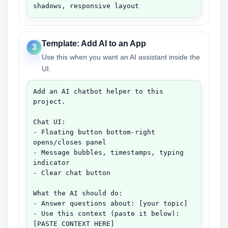
shadows, responsive layout
Template: Add AI to an App
3
Use this when you want an AI assistant inside the
UI.
Add an AI chatbot helper to this 
project.

Chat UI:

- Floating button bottom-right 
opens/closes panel

- Message bubbles, timestamps, typing 
indicator

- Clear chat button

What the AI should do:

- Answer questions about: [your topic]

- Use this context (paste it below):

[PASTE CONTEXT HERE]
