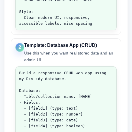
Style:

- Clean modern UI, responsive, 
accessible labels, nice spacing
Template: Database App (CRUD)
2
Use this when you want real stored data and an
admin UI.
Build a responsive CRUD web app using 
my Div-idy database.

Database:

- Table/collection name: [NAME]

- Fields:

  - [field1] (type: text)

  - [field2] (type: number)

  - [field3] (type: date)

  - [field4] (type: boolean)
