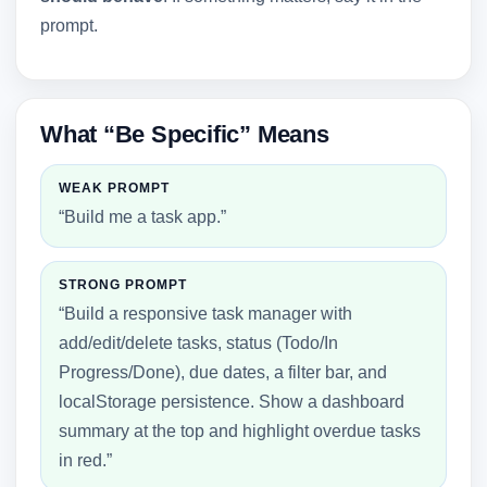
prompt.
What “Be Specific” Means
WEAK PROMPT
“Build me a task app.”
STRONG PROMPT
“Build a responsive task manager with
add/edit/delete tasks, status (Todo/In
Progress/Done), due dates, a filter bar, and
localStorage persistence. Show a dashboard
summary at the top and highlight overdue tasks
in red.”