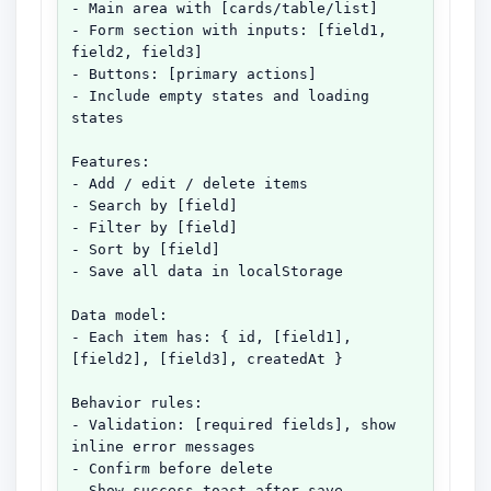
- Main area with [cards/table/list]

- Form section with inputs: [field1, 
field2, field3]

- Buttons: [primary actions]

- Include empty states and loading 
states

Features:

- Add / edit / delete items

- Search by [field]

- Filter by [field]

- Sort by [field]

- Save all data in localStorage

Data model:

- Each item has: { id, [field1], 
[field2], [field3], createdAt }

Behavior rules:

- Validation: [required fields], show 
inline error messages

- Confirm before delete

- Show success toast after save
