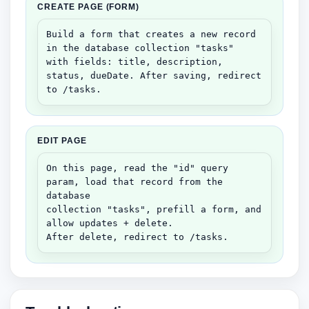
CREATE PAGE (FORM)
Build a form that creates a new record 
in the database collection "tasks"

with fields: title, description, 
status, dueDate. After saving, redirect 
to /tasks.
EDIT PAGE
On this page, read the "id" query 
param, load that record from the 
database

collection "tasks", prefill a form, and 
allow updates + delete.

After delete, redirect to /tasks.