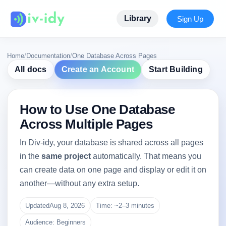
Library
Sign Up
Home
/
Documentation
/
One Database Across Pages
All docs
Create an Account
Start Building
How to Use One Database
Across Multiple Pages
In Div-idy, your database is shared across all pages
in the
same project
automatically. That means you
can create data on one page and display or edit it on
another—without any extra setup.
Updated
Aug 8, 2026
Time: ~2–3 minutes
Audience: Beginners