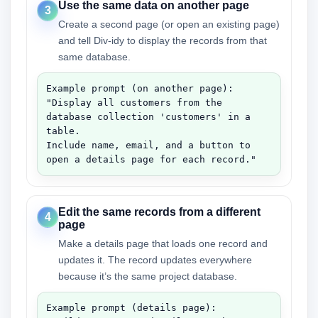
Use the same data on another page
3
Create a second page (or open an existing page)
and tell Div-idy to display the records from that
same database.
Example prompt (on another page):

"Display all customers from the 
database collection 'customers' in a 
table.

Include name, email, and a button to 
open a details page for each record."
Edit the same records from a different
4
page
Make a details page that loads one record and
updates it. The record updates everywhere
because it’s the same project database.
Example prompt (details page):
