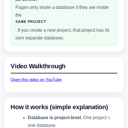
Pages only share a database if they are inside
the
SAME PROJECT
. If you create a new project, that project has its
own separate database.
Video Walkthrough
Open this video on YouTube
How it works (simple explanation)
Database is project-level.
One project =
one database.