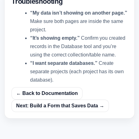
Troubleshooting
“My data isn’t showing on another page.”
Make sure both pages are inside the same
project.
“It’s showing empty.”
Confirm you created
records in the Database tool and you’re
using the correct collection/table name.
“I want separate databases.”
Create
separate projects (each project has its own
database).
← Back to Documentation
Next: Build a Form that Saves Data →