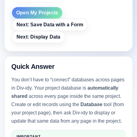
Open My Projects
Next: Save Data with a Form
Next: Display Data
Quick Answer
You don’t have to “connect” databases across pages
in Div-idy. Your project database is
automatically
shared
across every page inside the same project.
Create or edit records using the
Database
tool (from
your project page), then ask Div-idy to display or
update that same data from any page in the project.
IMPORTANT