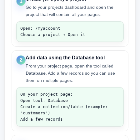
1
Go to your projects dashboard and open the
project that will contain all your pages.
Open: /myaccount

Choose a project → Open it
Add data using the Database tool
2
From your project page, open the tool called
Database
. Add a few records so you can use
them on multiple pages.
On your project page:

Open tool: Database

Create a collection/table (example: 
"customers")

Add a few records