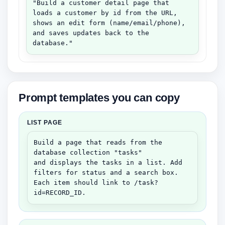
"Build a customer detail page that 
loads a customer by id from the URL,

shows an edit form (name/email/phone), 
and saves updates back to the 
database."
Prompt templates you can copy
LIST PAGE
Build a page that reads from the 
database collection "tasks"

and displays the tasks in a list. Add 
filters for status and a search box.

Each item should link to /task?
id=RECORD_ID.