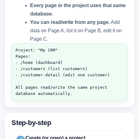
Every page in the project uses that same
database.
You can read/write from any page.
Add
data on Page A, list it on Page B, edit it on
Page C.
Project: "My CRM"

Pages:

- /home (dashboard)

- /customers (list customers)

- /customer-detail (edit one customer)

All pages read/write the same project 
database automatically.
Step-by-step
Create (or open) a project