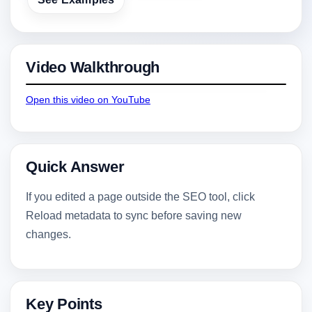
Video Walkthrough
Open this video on YouTube
Quick Answer
If you edited a page outside the SEO tool, click
Reload metadata to sync before saving new
changes.
Key Points