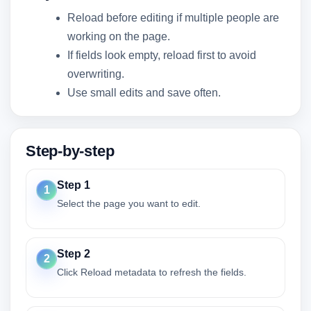
Reload before editing if multiple people are
working on the page.
If fields look empty, reload first to avoid
overwriting.
Use small edits and save often.
Step-by-step
Step 1
1
Select the page you want to edit.
Step 2
2
Click Reload metadata to refresh the fields.