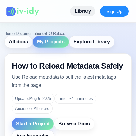
Library
Sign Up
Home
/
Documentation
/
SEO Reload
All docs
My Projects
Explore Library
How to Reload Metadata Safely
Use Reload metadata to pull the latest meta tags
from the page.
Updated
Aug 6, 2026
Time: ~4–6 minutes
Audience: All users
Start a Project
Browse Docs
See Examples