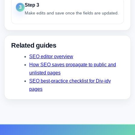
Step 3
3
Make edits and save once the fields are updated.
Related guides
SEO editor overview
How SEO saves propagate to public and
unlisted pages
SEO best-practice checklist for Div-idy
pages