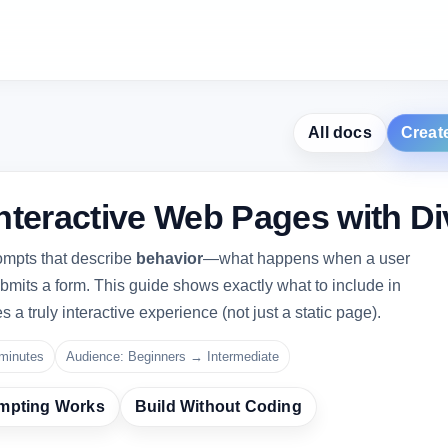
All docs
Creat
nteractive Web Pages with Di
ompts that describe
behavior
—what happens when a user
 submits a form. This guide shows exactly what to include in
 a truly interactive experience (not just a static page).
minutes
Audience: Beginners → Intermediate
mpting Works
Build Without Coding