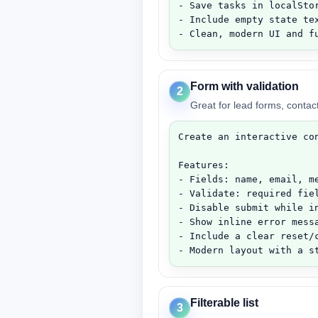
- Save tasks in localStor
- Include empty state tex
- Clean, modern UI and f
Form with validation
2
Great for lead forms, contac
Create an interactive con
Features:

- Fields: name, email, me
- Validate: required fiel
- Disable submit while in
- Show inline error mess
- Include a clear reset/c
- Modern layout with a s
Filterable list
3