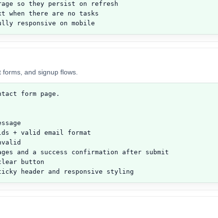
age so they persist on refresh

t when there are no tasks

ully responsive on mobile
t forms, and signup flows.
tact form page.

ssage

ds + valid email format

valid

ages and a success confirmation after submit

lear button

ticky header and responsive styling