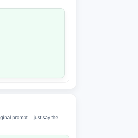
iginal prompt— just say the