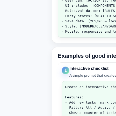
- User can: [ACTION 1], [AC
- UI includes: [COMPONENTS]
- Rules/validation: [RULES]
- Empty states: [WHAT TO SH
- Save data: [YES/NO — loca
- Style: [MODERN/CLEAN/DARK
- Mobile: responsive and t
Examples of good inte
Interactive checklist
1
A simple prompt that creates
Create an interactive che
Features:

- Add new tasks, mark com
- Filter: All / Active / 
- Show a counter of tasks