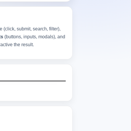
(click, submit, search, filter),
ts
(buttons, inputs, modals), and
ctive the result.