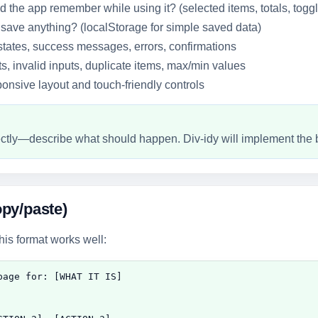
 the app remember while using it? (selected items, totals, togg
 save anything? (localStorage for simple saved data)
tates, success messages, errors, confirmations
s, invalid inputs, duplicate items, max/min values
nsive layout and touch-friendly controls
rectly—describe what should happen. Div-idy will implement the 
py/paste)
this format works well:
age for: [WHAT IT IS]
