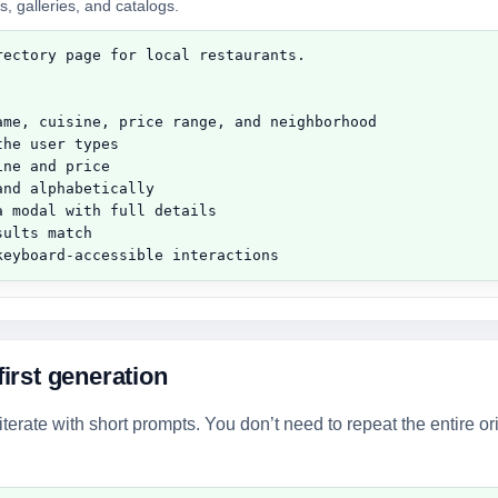
s, galleries, and catalogs.
ectory page for local restaurants.

ame, cuisine, price range, and neighborhood

he user types

ne and price

nd alphabetically

 modal with full details

ults match

keyboard-accessible interactions
first generation
erate with short prompts. You don’t need to repeat the entire or