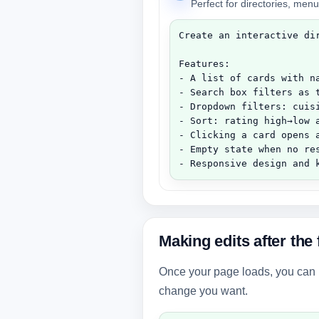
Perfect for directories, menu
Create an interactive dir
Features:

- A list of cards with n
- Search box filters as t
- Dropdown filters: cuisi
- Sort: rating high→low a
- Clicking a card opens a
- Empty state when no res
- Responsive design and 
Making edits after the 
Once your page loads, you can it
change you want.