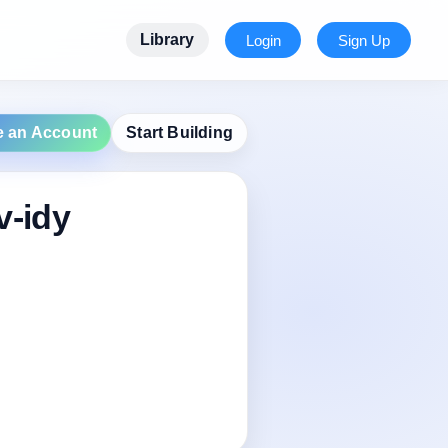
Library
Login
Sign Up
e an Account
Start Building
v-idy