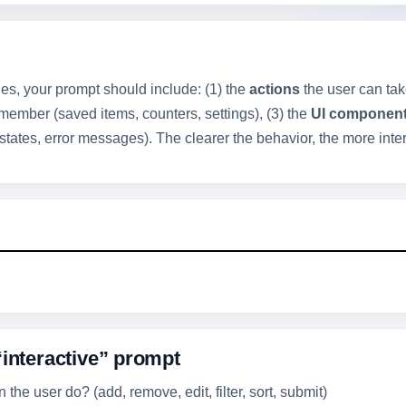
es, your prompt should include: (1) the
actions
the user can take 
ember (saved items, counters, settings), (3) the
UI componen
states, error messages). The clearer the behavior, the more intera
“interactive” prompt
the user do? (add, remove, edit, filter, sort, submit)