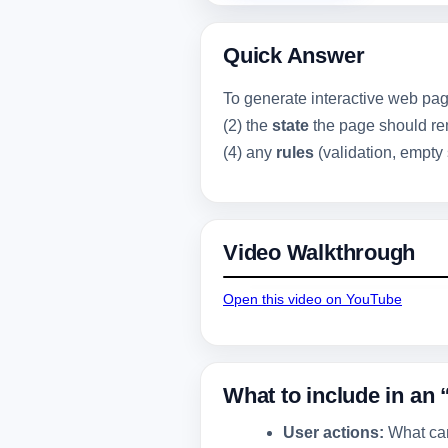
Quick Answer
To generate interactive web pag
(2) the
state
the page should rem
(4) any
rules
(validation, empty 
Video Walkthrough
Open this video on YouTube
What to include in an 
User actions:
What can 