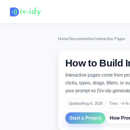
Home
/
Documentation
/
Interactive Pages
How to Build I
Interactive pages come from pr
clicks, types, drags, filters, or
your prompt so Div-idy generates
Updated
Aug 6, 2026
Time: ~4–6 
Start a Project
How Pro