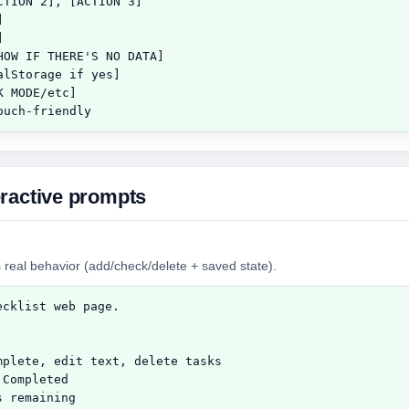
TION 2], [ACTION 3]





OW IF THERE'S NO DATA]

lStorage if yes]

 MODE/etc]

ouch-friendly
ractive prompts
 real behavior (add/check/delete + saved state).
cklist web page.

plete, edit text, delete tasks

Completed

 remaining
