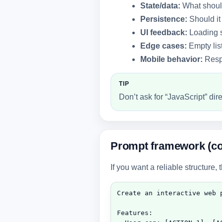
State/data:
What should
Persistence:
Should it
UI feedback:
Loading s
Edge cases:
Empty list
Mobile behavior:
Respo
TIP
Don’t ask for “JavaScript” di
Prompt framework (co
If you want a reliable structure, 
Create an interactive web p
Features:
