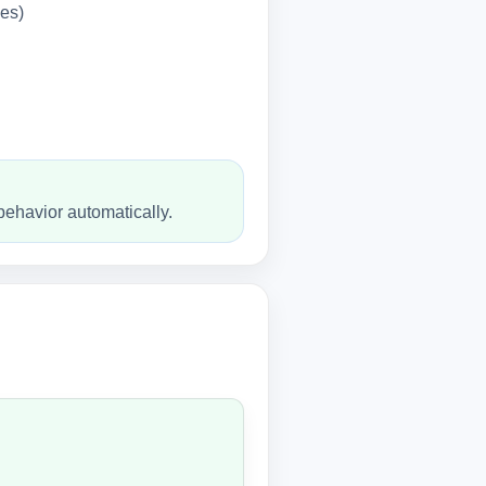
les)
behavior automatically.