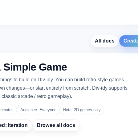
All docs
Creat
a Simple Game
hings to build on Div-idy. You can build retro-style games
wn changes—or start entirely from scratch. Div-idy supports
r classic arcade / retro gameplay).
minutes
Audience: Everyone
Note: 2D games only
ed: Iteration
Browse all docs