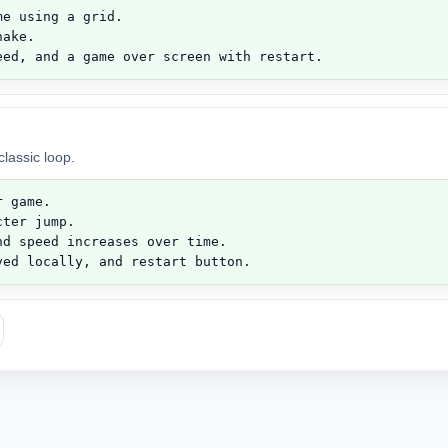
e using a grid.

ake.

eed, and a game over screen with restart.
lassic loop.
 game.

ter jump.

d speed increases over time.

ved locally, and restart button.