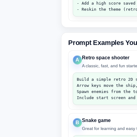
- Add a high score saved 
- Reskin the theme (retr
Prompt Examples You
Retro space shooter
A
A classic, fast, and fun star
Build a simple retro 2D s
Arrow keys move the ship,
Spawn enemies from the t
Include start screen and
Snake game
B
Great for learning and easy t