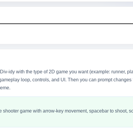
Div-idy with the type of 2D game you want (example: runner, p
 gameplay loop, controls, and UI. Then you can prompt changes 
theme.
e shooter game with arrow-key movement, spacebar to shoot, scor