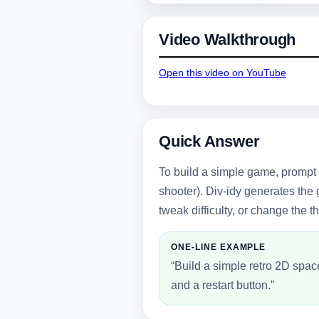
Video Walkthrough
Open this video on YouTube
Quick Answer
To build a simple game, prompt 
shooter). Div-idy generates the
tweak difficulty, or change the 
ONE-LINE EXAMPLE
“Build a simple retro 2D spac
and a restart button.”