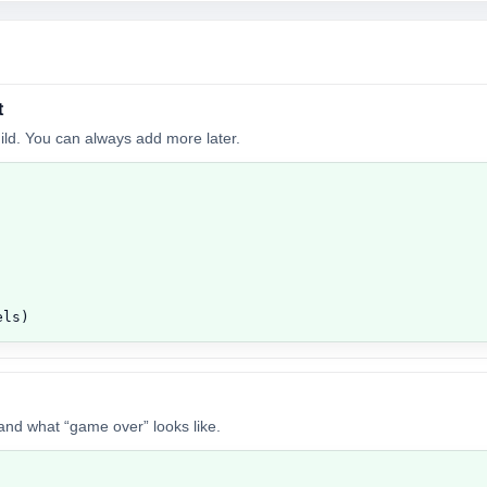
t
build. You can always add more later.
els)
 and what “game over” looks like.