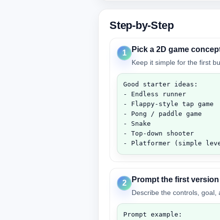
Step-by-Step
Pick a 2D game concep
1
Keep it simple for the first 
Good starter ideas:

- Endless runner

- Flappy-style tap game

- Pong / paddle game

- Snake

- Top-down shooter

- Platformer (simple lev
Prompt the first version
2
Describe the controls, goal,
Prompt example:
