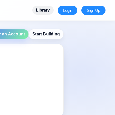
Library
Login
Sign Up
e an Account
Start Building