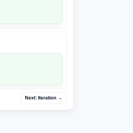
Next: Iteration →