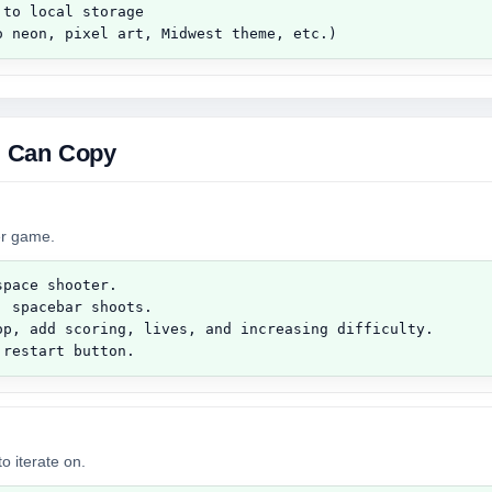
to local storage

o neon, pixel art, Midwest theme, etc.)
 Can Copy
ter game.
pace shooter.

 spacebar shoots.

op, add scoring, lives, and increasing difficulty.

 restart button.
o iterate on.