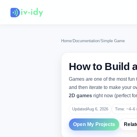
Home
/
Documentation
/
Simple Game
How to Build 
Games are one of the most fun t
and then iterate to make your o
2D games
right now (perfect fo
Updated
Aug 6, 2026
Time: ~4–6 
Open My Projects
Relat