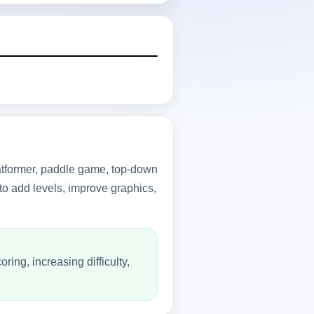
latformer, paddle game, top-down
to add levels, improve graphics,
ing, increasing difficulty,