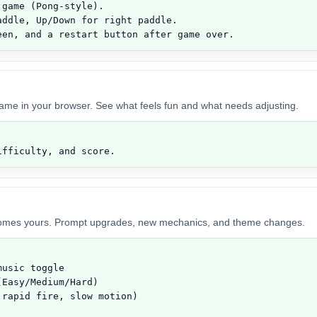
game (Pong-style).

ddle, Up/Down for right paddle.

een, and a restart button after game over.
game in your browser. See what feels fun and what needs adjusting.
ifficulty, and score.
comes yours. Prompt upgrades, new mechanics, and theme changes.
usic toggle

Easy/Medium/Hard)

rapid fire, slow motion)
