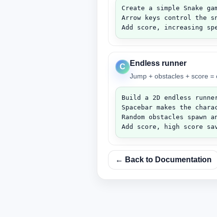
Create a simple Snake gam
Arrow keys control the sn
Add score, increasing sp
Endless runner
C
Jump + obstacles + score = c
Build a 2D endless runner
Spacebar makes the charac
Random obstacles spawn an
Add score, high score sa
← Back to Documentation