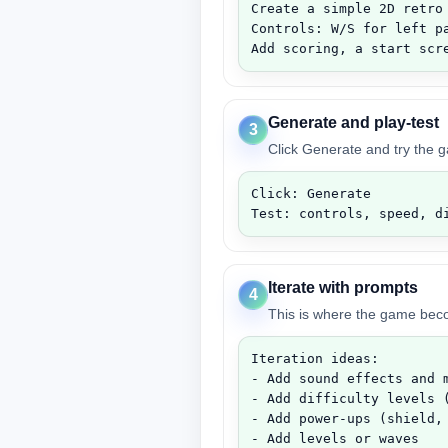
Create a simple 2D retro 
Controls: W/S for left pa
Add scoring, a start scr
Generate and play-test
3
Click Generate and try the 
Click: Generate

Test: controls, speed, d
Iterate with prompts
4
This is where the game be
Iteration ideas:

- Add sound effects and m
- Add difficulty levels (
- Add power-ups (shield, 
- Add levels or waves
