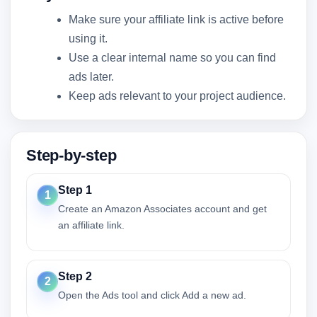
Make sure your affiliate link is active before
using it.
Use a clear internal name so you can find
ads later.
Keep ads relevant to your project audience.
Step-by-step
Step 1
1
Create an Amazon Associates account and get
an affiliate link.
Step 2
2
Open the Ads tool and click Add a new ad.