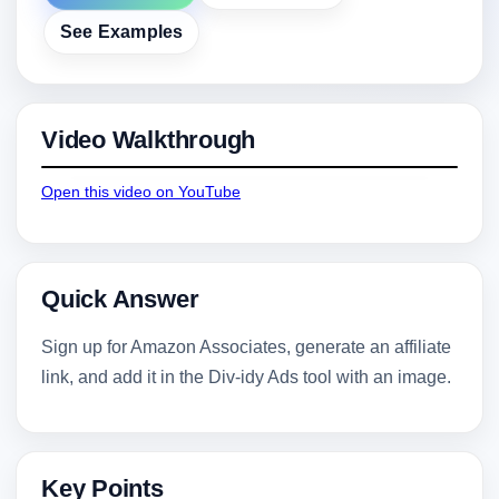
See Examples
Video Walkthrough
Open this video on YouTube
Quick Answer
Sign up for Amazon Associates, generate an affiliate
link, and add it in the Div-idy Ads tool with an image.
Key Points