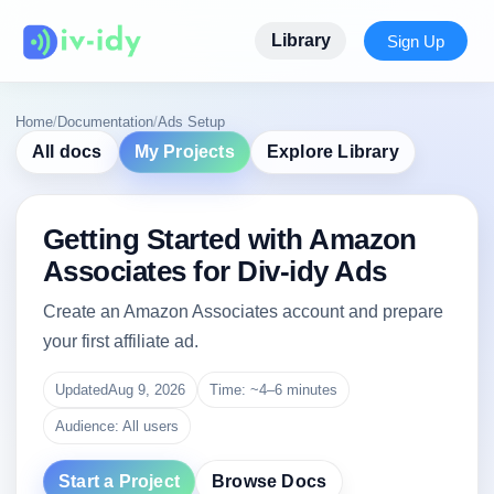
Library
Sign Up
Home
/
Documentation
/
Ads Setup
All docs
My Projects
Explore Library
Getting Started with Amazon
Associates for Div-idy Ads
Create an Amazon Associates account and prepare
your first affiliate ad.
Updated
Aug 9, 2026
Time: ~4–6 minutes
Audience: All users
Start a Project
Browse Docs