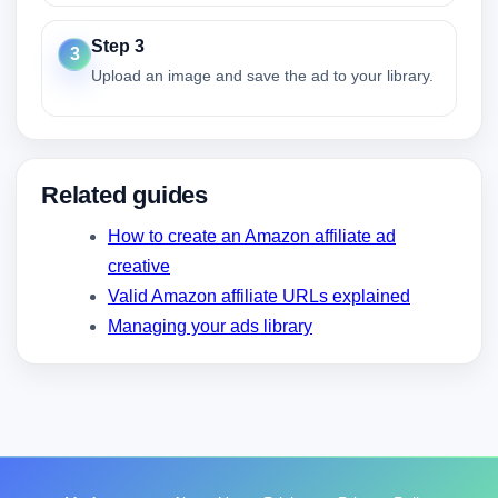
Step 3
3
Upload an image and save the ad to your library.
Related guides
How to create an Amazon affiliate ad
creative
Valid Amazon affiliate URLs explained
Managing your ads library